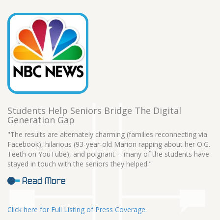
Students Help Seniors Bridge The Digital
Generation Gap
"The results are alternately charming (families reconnecting via
Facebook), hilarious (93-year-old Marion rapping about her O.G.
Teeth on YouTube), and poignant -- many of the students have
stayed in touch with the seniors they helped."
Read More
Click here for Full Listing of Press Coverage.