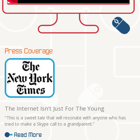
Press Coverage
The Internet Isn’t Just For The Young
"This is a sweet tale that will resonate with anyone who has
tried to make a Skype call to a grandparent.”
Read More