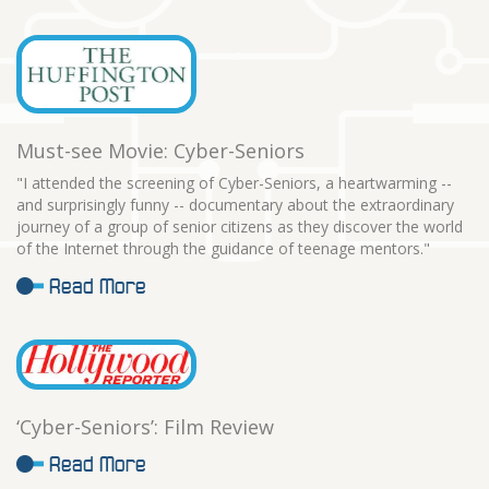
Must-see Movie: Cyber-Seniors
"I attended the screening of Cyber-Seniors, a heartwarming --
and surprisingly funny -- documentary about the extraordinary
journey of a group of senior citizens as they discover the world
of the Internet through the guidance of teenage mentors."
Read More
‘Cyber-Seniors’: Film Review
Read More