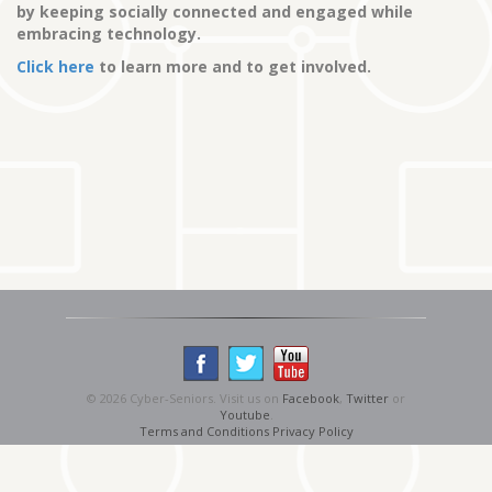
by keeping socially connected and engaged while
embracing technology.
Click here
to learn more and to get involved.
© 2026 Cyber-Seniors. Visit us on
Facebook
,
Twitter
or
Youtube
.
Terms and Conditions
Privacy Policy