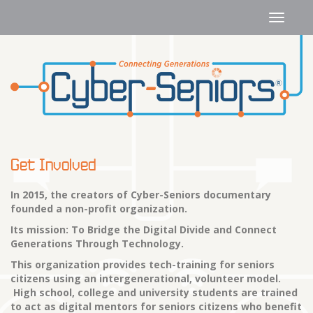
Get Involved
In 2015, the creators of Cyber-Seniors documentary
founded a non-profit organization.
Its mission: To Bridge the Digital Divide and Connect
Generations Through Technology.
This organization provides tech-training for seniors
citizens using an intergenerational, volunteer model.
High school, college and university students are trained
to act as digital mentors for seniors citizens who benefit