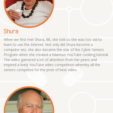
Shura
When we first met Shura, 88, she told us she was too old to
learn to use the Internet. Not only did Shura become a
computer wiz, she also became the star of the Cyber-Seniors
Program when she created a hilarious YouTube cooking tutorial.
The video garnered a lot of attention from her peers and
inspired a lively YouTube video competition whereby all the
seniors competed for the prize of best video.