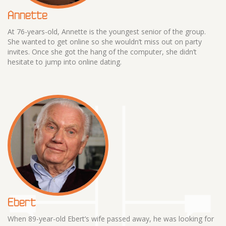
Annette
At 76-years-old, Annette is the youngest senior of the group.
She wanted to get online so she wouldn’t miss out on party
invites. Once she got the hang of the computer, she didn’t
hesitate to jump into online dating.
Ebert
When 89-year-old Ebert’s wife passed away, he was looking for