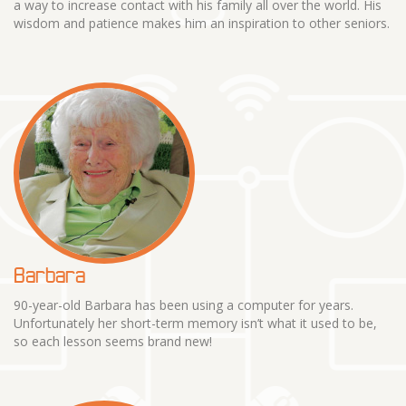
a way to increase contact with his family all over the world. His
wisdom and patience makes him an inspiration to other seniors.
Barbara
90-year-old Barbara has been using a computer for years.
Unfortunately her short-term memory isn’t what it used to be,
so each lesson seems brand new!