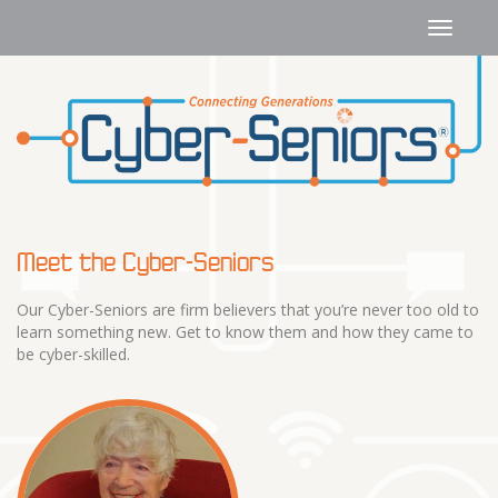
Meet the Cyber-Seniors
Our Cyber-Seniors are firm believers that you’re never too old to
learn something new. Get to know them and how they came to
be cyber-skilled.