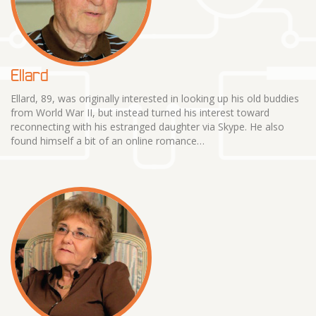
Ellard
Ellard, 89, was originally interested in looking up his old buddies
from World War II, but instead turned his interest toward
reconnecting with his estranged daughter via Skype. He also
found himself a bit of an online romance…