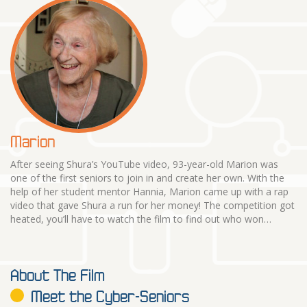
Marion
After seeing Shura’s YouTube video, 93-year-old Marion was
one of the first seniors to join in and create her own. With the
help of her student mentor Hannia, Marion came up with a rap
video that gave Shura a run for her money! The competition got
heated, you’ll have to watch the film to find out who won…
About The Film
Meet the Cyber-Seniors