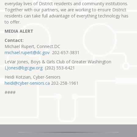
everyday lives of District residents and community institutions.
Together with our partners, we are working to ensure District
residents can take full advantage of everything technology has
to offer.
MEDIA ALERT
Contact:
Michael Rupert, Connect.DC
michael.rupert@dc.gov
202-657-3831
LeVar Jones, Boys & Girls Club of Greater Washington
LJones@bgcgw.org
(202) 553-6421
Heidi Kotzian, Cyber-Seniors
heidi@cyber-seniors.ca
202-258-1961
####