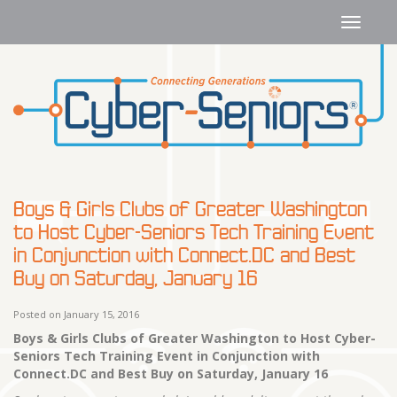
Boys & Girls Clubs of Greater Washington
to Host Cyber-Seniors Tech Training Event
in Conjunction with Connect.DC and Best
Buy on Saturday, January 16
Posted on January 15, 2016
Boys & Girls Clubs of Greater Washington to Host
Cyber-
Seniors Tech Training Event
in Conjunction with
Connect.DC and Best Buy on Saturday, January 16