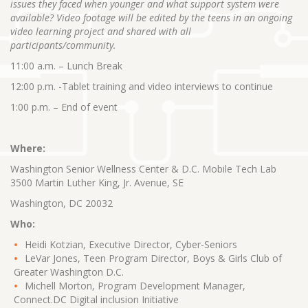
issues they faced when younger and what support system were
available? Video footage will be edited by the teens in an ongoing
video learning project and shared with all
participants/community.
11:00 a.m. – Lunch Break
12:00 p.m. -Tablet training and video interviews to continue
1:00 p.m. – End of event
Where:
Washington Senior Wellness Center & D.C. Mobile Tech Lab
3500 Martin Luther King, Jr. Avenue, SE
Washington, DC 20032
Who:
Heidi Kotzian, Executive Director, Cyber-Seniors
LeVar Jones, Teen Program Director, Boys & Girls Club of
Greater Washington D.C.
Michell Morton, Program Development Manager,
Connect.DC Digital inclusion Initiative