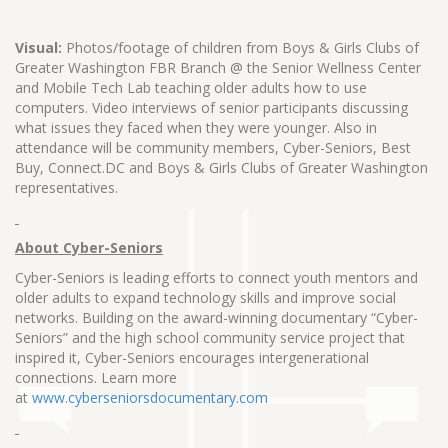
Visual:
Photos/footage of children from Boys & Girls Clubs of
Greater Washington FBR Branch @ the Senior Wellness Center
and Mobile Tech Lab teaching older adults how to use
computers. Video interviews of senior participants discussing
what issues they faced when they were younger. Also in
attendance will be community members, Cyber-Seniors, Best
Buy, Connect.DC and Boys & Girls Clubs of Greater Washington
representatives.
About Cyber-Seniors
Cyber-Seniors is leading efforts to connect youth mentors and
older adults to expand technology skills and improve social
networks. Building on the award-winning documentary “Cyber-
Seniors” and the high school community service project that
inspired it, Cyber-Seniors encourages intergenerational
connections. Learn more
at
www.cyberseniorsdocumentary.com