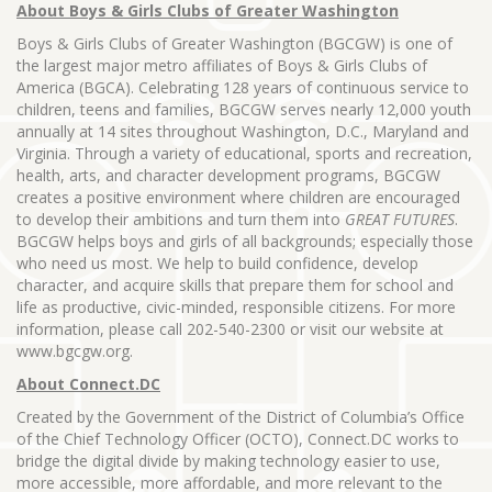
About Boys & Girls Clubs of Greater Washington
Boys & Girls Clubs of Greater Washington (BGCGW) is one of
the largest major metro affiliates of Boys & Girls Clubs of
America (BGCA). Celebrating 128 years of continuous service to
children, teens and families, BGCGW serves nearly 12,000 youth
annually at 14 sites throughout Washington, D.C., Maryland and
Virginia. Through a variety of educational, sports and recreation,
health, arts, and character development programs, BGCGW
creates a positive environment where children are encouraged
to develop their ambitions and turn them into
GREAT FUTURES
.
BGCGW helps boys and girls of all backgrounds; especially those
who need us most. We help to build confidence, develop
character, and acquire skills that prepare them for school and
life as productive, civic-minded, responsible citizens. For more
information, please call 202-540-2300 or visit our website at
www.bgcgw.org.
About Connect.DC
Created by the Government of the District of Columbia’s Office
of the Chief Technology Officer (OCTO), Connect.DC works to
bridge the digital divide by making technology easier to use,
more accessible, more affordable, and more relevant to the