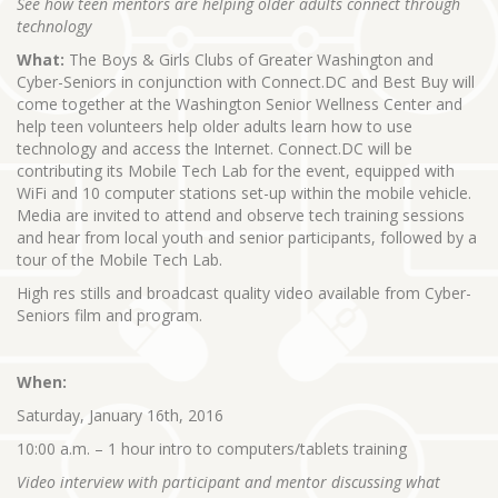
See how teen mentors are helping older adults connect through
technology
What:
The Boys & Girls Clubs of Greater Washington and
Cyber-Seniors in conjunction with Connect.DC and Best Buy will
come together at the Washington Senior Wellness Center and
help teen volunteers help older adults learn how to use
technology and access the Internet. Connect.DC will be
contributing its Mobile Tech Lab for the event, equipped with
WiFi and 10 computer stations set-up within the mobile vehicle.
Media are invited to attend and observe tech training sessions
and hear from local youth and senior participants, followed by a
tour of the Mobile Tech Lab.
High res stills and broadcast quality video available from Cyber-
Seniors film and program.
When:
Saturday, January 16th, 2016
10:00 a.m. – 1 hour intro to computers/tablets training
Video interview with participant and mentor discussing what