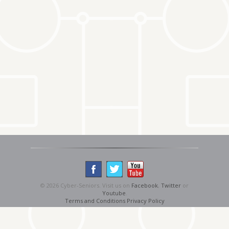
© 2026 Cyber-Seniors. Visit us on
Facebook
,
Twitter
or
Youtube
.
Terms and Conditions
Privacy Policy