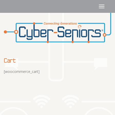
Cart
[woocommerce_cart]