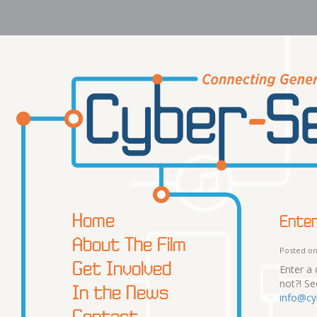
Home
Enter
About The Film
Posted on
Get Involved
Enter a 
not?! S
In the News
info@cy
Contact