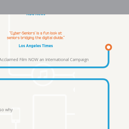
y Acclaimed Film NOW an International Campaign
 so why