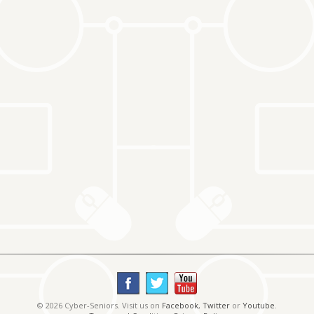
© 2026 Cyber-Seniors. Visit us on
Facebook
,
Twitter
or
Youtube
.