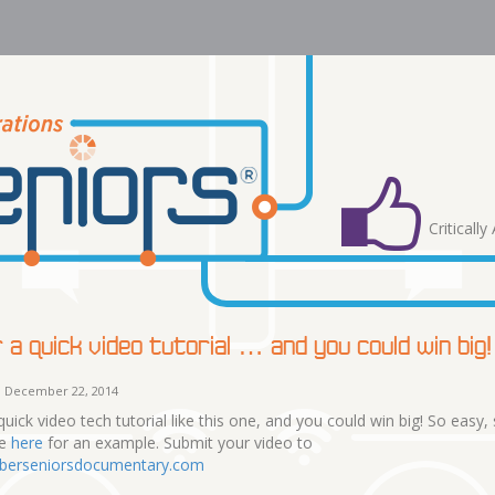
Criticall
 a quick video tutorial … and you could win big!
 December 22, 2014
quick video tech tutorial like this one, and you could win big! So easy,
ee
here
for an example. Submit your video to
berseniorsdocumentary.com