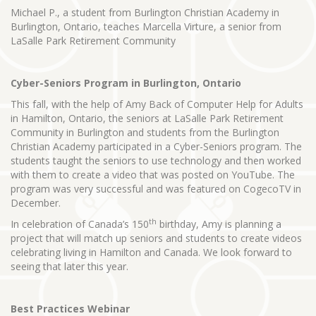
Michael P., a student from Burlington Christian Academy in
Burlington, Ontario, teaches Marcella Virture, a senior from
LaSalle Park Retirement Community
Cyber-Seniors Program in Burlington, Ontario
This fall, with the help of Amy Back of Computer Help for Adults
in Hamilton, Ontario, the seniors at LaSalle Park Retirement
Community in Burlington and students from the Burlington
Christian Academy participated in a Cyber-Seniors program. The
students taught the seniors to use technology and then worked
with them to create a video that was posted on YouTube. The
program was very successful and was featured on CogecoTV in
December.
th
In celebration of Canada’s 150
birthday, Amy is planning a
project that will match up seniors and students to create videos
celebrating living in Hamilton and Canada. We look forward to
seeing that later this year.
Best Practices Webinar