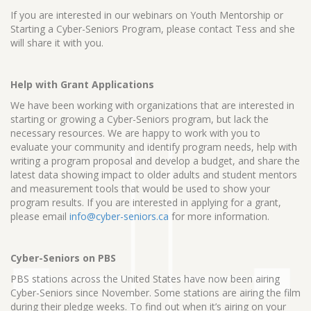
If you are interested in our webinars on Youth Mentorship or
Starting a Cyber-Seniors Program, please contact Tess and she
will share it with you.
Help with Grant Applications
We have been working with organizations that are interested in
starting or growing a Cyber-Seniors program, but lack the
necessary resources. We are happy to work with you to
evaluate your community and identify program needs, help with
writing a program proposal and develop a budget, and share the
latest data showing impact to older adults and student mentors
and measurement tools that would be used to show your
program results. If you are interested in applying for a grant,
please email
info@cyber-seniors.ca
for more information.
Cyber-Seniors on PBS
PBS stations across the United States have now been airing
Cyber-Seniors since November. Some stations are airing the film
during their pledge weeks. To find out when it’s airing on your