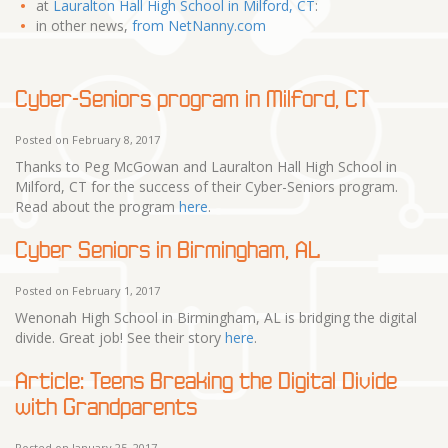
at
Lauralton Hall High School in Milford, CT
:
in other news,
from NetNanny.com
Cyber-Seniors program in Milford, CT
Posted on February 8, 2017
Thanks to Peg McGowan and Lauralton Hall High School in
Milford, CT for the success of their Cyber-Seniors program.
Read about the program
here
.
Cyber Seniors in Birmingham, AL
Posted on February 1, 2017
Wenonah High School in Birmingham, AL is bridging the digital
divide. Great job! See their story
here
.
Article: Teens Breaking the Digital Divide
with Grandparents
Posted on January 25, 2017