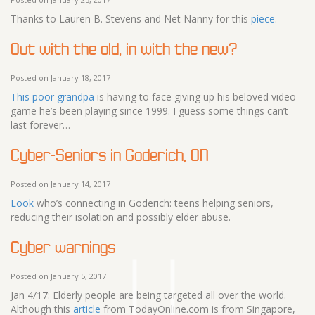
Thanks to Lauren B. Stevens and Net Nanny for this
piece
.
Out with the old, in with the new?
Posted on January 18, 2017
This poor grandpa
is having to face giving up his beloved video
game he’s been playing since 1999. I guess some things can’t
last forever…
Cyber-Seniors in Goderich, ON
Posted on January 14, 2017
Look
who’s connecting in Goderich: teens helping seniors,
reducing their isolation and possibly elder abuse.
Cyber warnings
Posted on January 5, 2017
Jan 4/17: Elderly people are being targeted all over the world.
Although this
article
from TodayOnline.com is from Singapore,