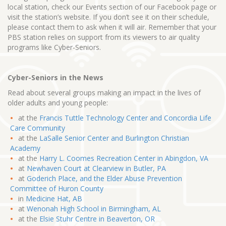
local station, check our Events section of our Facebook page or
visit the station’s website. If you don’t see it on their schedule,
please contact them to ask when it will air. Remember that your
PBS station relies on support from its viewers to air quality
programs like Cyber-Seniors.
Cyber-Seniors in the News
Read about several groups making an impact in the lives of
older adults and young people:
at the
Francis Tuttle Technology Center and Concordia Life
Care Community
at the
LaSalle Senior Center and Burlington Christian
Academy
at the
Harry L. Coomes Recreation Center in Abingdon, VA
at
Newhaven Court at Clearview in Butler, PA
at
Goderich Place, and the Elder Abuse Prevention
Committee of Huron County
in
Medicine Hat, AB
at
Wenonah High School in Birmingham, AL
at the
Elsie Stuhr Centre in Beaverton, OR