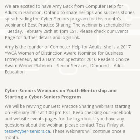
We are excited to have Amy Back from Computer Help for
Adults in Hamilton, Ontario to share her tips and success stories
spearheading the Cyber-Seniors program for this month’s
webinar of Best Practice Sharing. The webinar is scheduled for
Tuesday, February 28th at 1pm EST. Please check our Events
Page for further details and login link.
Amy is the founder of Computer Help for Adults, she is a 2017
YWCA Woman of Distinction Award Nominee for Business
Entrepreneur, and a Hamilton Spectator 2016 Readers Choice
Award Winner Platinum – Senior Services, Diamond – Adult
Education.
Cyber-Seniors Webinars on Youth Mentorship and
Starting a Cyber-Seniors Program
We will be reviving our Best Practice Sharing webinars starting
th
on February 28
at 1:00 pm EST. Keep checking our Facebook
and website events pages for the login link. If you have any
questions about the webinar, please contact Tess Finlay at
tess@cyber-seniors.ca
. These webinars will continue once a
month.