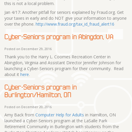
this is not a local problem.
Jan 4/17: Another pitfall for seniors explained by Fraud.org. Get
your taxes in early and do NOT give your information to anyone
over the phone.
http://www.fraud.org/tax_id_fraud_alert16
Cyber-Seniors program in Abingdon, VA
Posted on December 29, 2016
Thank you to the Harry L. Coomes Recreation Center in
Abingdon, Virginia and Assistant Director Jennifer Johnson for
launching a Cyber-Seniors program for their community. Read
about it
here
.
Cyber-Seniors program in
Burlington/Hamilton, ON
Posted on December 20, 2016
Amy Back from
Computer Help for Adults
in Hamilton, ON
launched a Cyber-Seniors program at the LaSalle Park
Retirement Community in Burlington with students from the