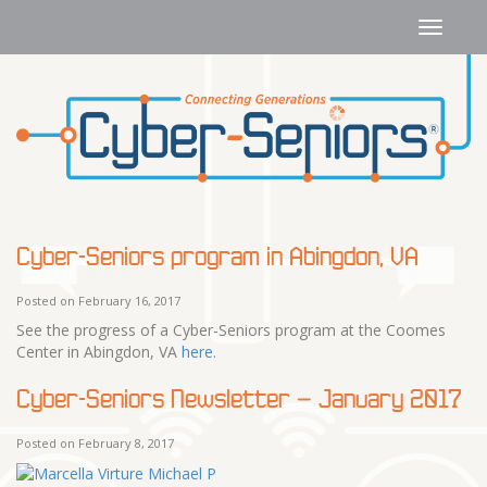
Cyber-Seniors program in Abingdon, VA
Posted on February 16, 2017
See the progress of a Cyber-Seniors program at the Coomes
Center in Abingdon, VA
here
.
Cyber-Seniors Newsletter – January 2017
Posted on February 8, 2017