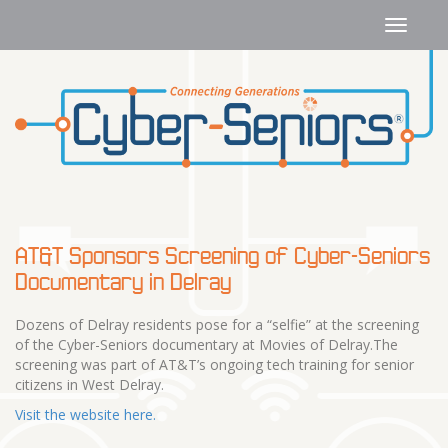
AT&T Sponsors Screening of Cyber-Seniors
Documentary in Delray
Dozens of Delray residents pose for a “selfie” at the screening
of the Cyber-Seniors documentary at Movies of Delray.The
screening was part of AT&T’s ongoing tech training for senior
citizens in West Delray.
Visit the website here.