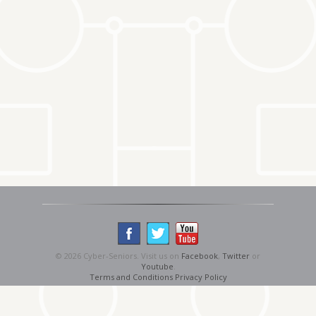
© 2026 Cyber-Seniors. Visit us on
Facebook
,
Twitter
or
Youtube
.
Terms and Conditions
Privacy Policy