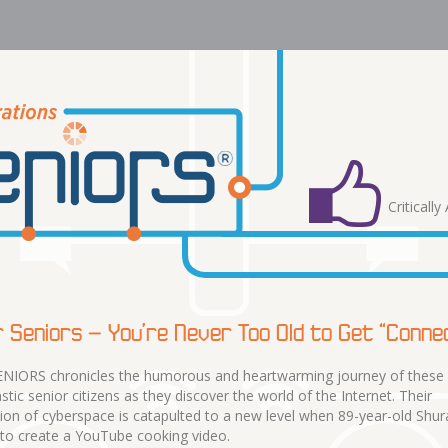
Criticall
 Seniors – You’re Never Too Old to Get “Conne
NIORS chronicles the humorous and heartwarming journey of these
stic senior citizens as they discover the world of the Internet. Their
ion of cyberspace is catapulted to a new level when 89-year-old Shur
 to create a YouTube cooking video.