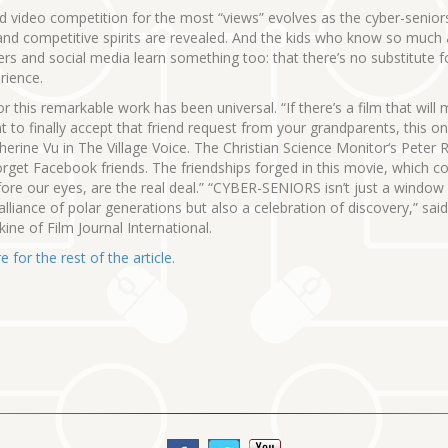
ed video competition for the most “views” evolves as the cyber-senior
and competitive spirits are revealed. And the kids who know so much
s and social media learn something too: that there’s no substitute fo
erience.
or this remarkable work has been universal. “If there’s a film that will
 to finally accept that friend request from your grandparents, this one 
herine Vu in The Village Voice. The Christian Science Monitor‘s Peter 
orget Facebook friends. The friendships forged in this movie, which 
fore our eyes, are the real deal.” “CYBER-SENIORS isn’t just a window
 alliance of polar generations but also a celebration of discovery,” sai
ne of Film Journal International.
e for the rest of the article.