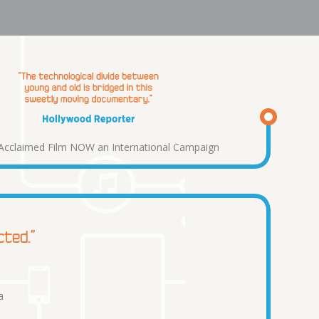
y Acclaimed Film NOW an International Campaign
cted.”
a