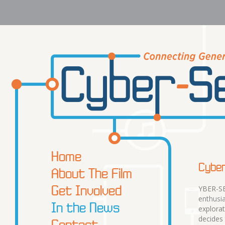
Home
Cyber
About The Film
Get Involved
YBER-SE
enthusia
In the News
explorat
decides
Contact