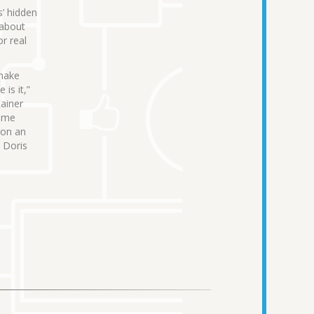
s’ hidden
 about
r real
 make
is it,”
Rainer
come
 on an
d Doris