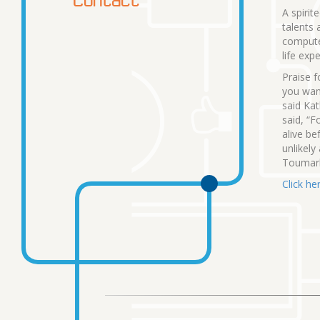
A spirit
talents 
computer
life exp
Praise f
you want
said Kat
said, “F
alive be
unlikely
Toumarki
Click her