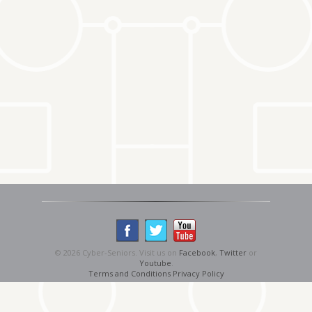
© 2026 Cyber-Seniors. Visit us on
Facebook
,
Twitter
or
Youtube
.
Terms and Conditions
Privacy Policy