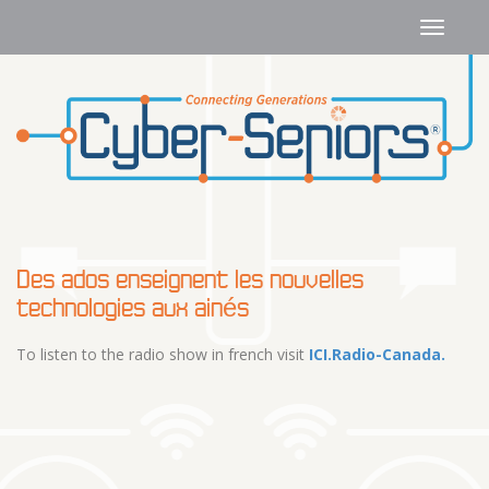
Des ados enseignent les nouvelles
technologies aux ainés
To listen to the radio show in french visit
ICI.Radio-Canada.