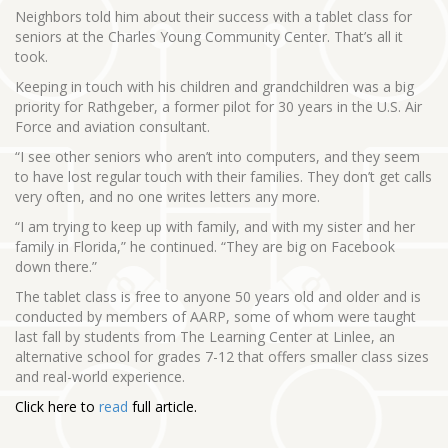
Neighbors told him about their success with a tablet class for
seniors at the Charles Young Community Center. That’s all it
took.
Keeping in touch with his children and grandchildren was a big
priority for Rathgeber, a former pilot for 30 years in the U.S. Air
Force and aviation consultant.
“I see other seniors who aren’t into computers, and they seem
to have lost regular touch with their families. They don’t get calls
very often, and no one writes letters any more.
“I am trying to keep up with family, and with my sister and her
family in Florida,” he continued. “They are big on Facebook
down there.”
The tablet class is free to anyone 50 years old and older and is
conducted by members of AARP, some of whom were taught
last fall by students from The Learning Center at Linlee, an
alternative school for grades 7-12 that offers smaller class sizes
and real-world experience.
Click here to
read
full article.