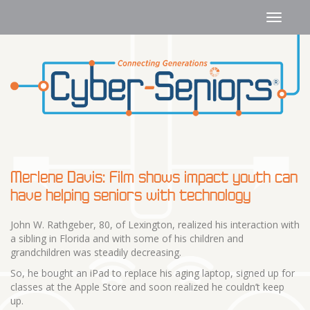
Merlene Davis: Film shows impact youth can
have helping seniors with technology
John W. Rathgeber, 80, of Lexington, realized his interaction with
a sibling in Florida and with some of his children and
grandchildren was steadily decreasing.
So, he bought an iPad to replace his aging laptop, signed up for
classes at the Apple Store and soon realized he couldn’t keep
up.