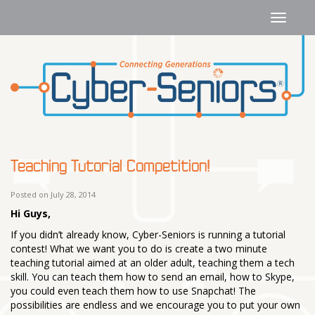
Teaching Tutorial Competition!
Posted on July 28, 2014
Hi Guys,
If you didn’t already know, Cyber-Seniors is running a tutorial
contest! What we want you to do is create a two minute
teaching tutorial aimed at an older adult, teaching them a tech
skill. You can teach them how to send an email, how to Skype,
you could even teach them how to use Snapchat! The
possibilities are endless and we encourage you to put your own