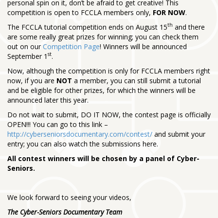
personal spin on it, don’t be afraid to get creative! This
competition is open to FCCLA members only,
FOR NOW
.
th
The FCCLA tutorial competition ends on August 15
and there
are some really great prizes for winning; you can check them
out on our
Competition Page
! Winners will be announced
st
September 1
.
Now, although the competition is only for FCCLA members right
now, if you are
NOT
a member, you can still submit a tutorial
and be eligible for other prizes, for which the winners will be
announced later this year.
Do not wait to submit, DO IT NOW, the contest page is officially
OPEN!!! You can go to this link –
http://cyberseniorsdocumentary.com/contest/
and submit your
entry; you can also watch the submissions here.
All contest winners will be chosen by a panel of Cyber-
Seniors.
We look forward to seeing your videos,
The Cyber-Seniors Documentary Team