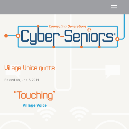
Village Voice quote
Posted on June 5, 2014