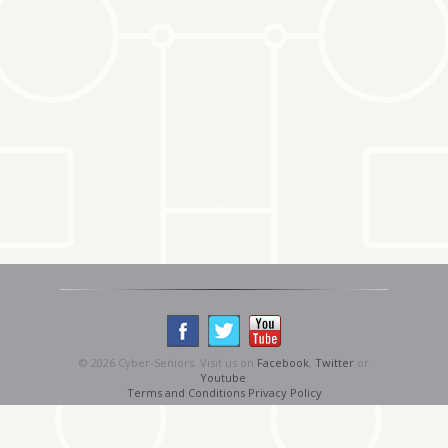
© 2026 Cyber-Seniors. Visit us on
Facebook
,
Twitter
or
Youtube
.
Terms and Conditions
Privacy Policy